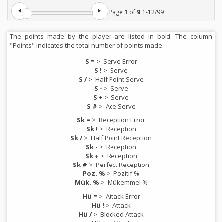
Page
1
of
9
1
-
12
/
99
The points made by the player are listed in bold. The column
"Points" indicates the total number of points made.
S =
>
Serve Error
S !
>
Serve
S /
>
Half Point Serve
S -
>
Serve
S +
>
Serve
S #
>
Ace Serve
Sk =
>
Reception Error
Sk !
>
Reception
Sk /
>
Half Point Reception
Sk -
>
Reception
Sk +
>
Reception
Sk #
>
Perfect Reception
Poz. %
>
Pozitif %
Mük. %
>
Mükemmel %
Hü =
>
Attack Error
Hü !
>
Attack
Hü /
>
Blocked Attack