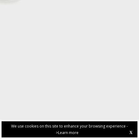
We use cookies on this site to enhance your browsing experience -
>Learn more
X
PRIVACY POLICY