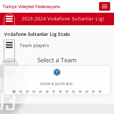
Togg
Türkiye Voleybol Federasyonu
navig
2023-2024 Vodafone Sultanlar Ligi
Vodafone Sultanlar Lig Etabı
Team players
Select a Team
AYDIN B.ŞEHİR BLD.