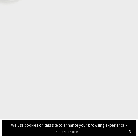
We use cookies on this site to enhance your browsing experience -
>Learn more
X
PRIVACY POLICY