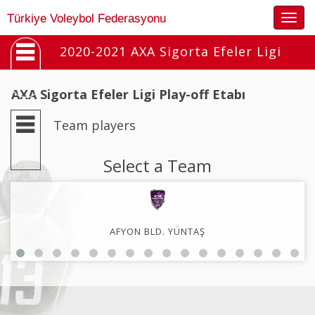
Togg
Türkiye Voleybol Federasyonu
navig
2020-2021 AXA Sigorta Efeler Ligi
AXA Sigorta Efeler Ligi Play-off Etabı
Team players
Select a Team
AFYON BLD. YÜNTAŞ