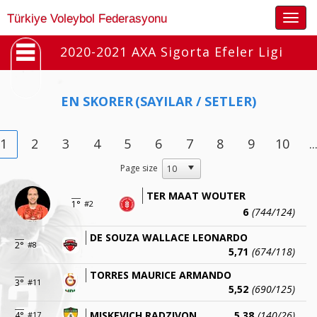
Togg
Türkiye Voleybol Federasyonu
navig
2020-2021 AXA Sigorta Efeler Ligi
EN SKORER
(SAYILAR / SETLER)
1
2
3
4
5
6
7
8
9
10
..
Page size
TER MAAT WOUTER
1°
#2
6
(744/124)
DE SOUZA WALLACE LEONARDO
2°
#8
5,71
(674/118)
TORRES MAURICE ARMANDO
3°
#11
5,52
(690/125)
MISKEVICH RADZIVON
5,38
(140/26)
4°
#17