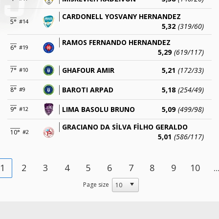
CARDONELL YOSVANY HERNANDEZ
5°
#14
5,32
(319/60)
RAMOS FERNANDO HERNANDEZ
6°
#19
5,29
(619/117)
GHAFOUR AMIR
5,21
(172/33)
7°
#10
BAROTI ARPAD
5,18
(254/49)
8°
#9
LIMA BASOLU BRUNO
5,09
(499/98)
9°
#12
GRACIANO DA SİLVA FİLHO GERALDO
10°
#2
5,01
(586/117)
1
2
3
4
5
6
7
8
9
10
..
Page size