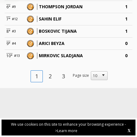
THOMPSON JORDAN
1
6°
#9
SAHIN ELIF
1
7°
#12
BOSKOVIC TIJANA
1
8°
#3
ARICI BEYZA
0
9°
#4
MIRKOVIC SLADJANA
0
10°
#13
1
2
3
Page size
We use cookies on this site to enhance your browsing experience -
>Learn more
X
PRIVACY POLICY