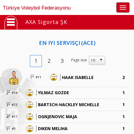
Togg
Türkiye Voleybol Federasyonu
navig
AXA Sigorta ŞK
EN IYI SERVISÇI
(ACE)
1
2
3
Page size
HAAK ISABELLE
2
1°
#11
YILMAZ GOZDE
1
2°
#14
BARTSCH-HACKLEY MICHELLE
1
3°
#13
OGNJENOVIC MAJA
1
4°
#17
DIKEN MELIHA
1
5°
#9