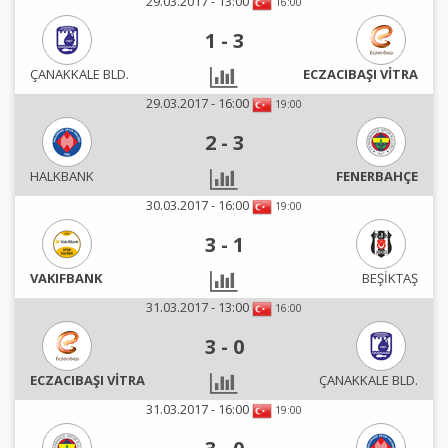
29.03.2017 - 13:00
16:00
1
-
3
ÇANAKKALE BLD.
ECZACIBAŞI VİTRA
29.03.2017 - 16:00
19:00
2
-
3
HALKBANK
FENERBAHÇE
30.03.2017 - 16:00
19:00
3
-
1
VAKIFBANK
BEŞİKTAŞ
31.03.2017 - 13:00
16:00
3
-
0
ECZACIBAŞI VİTRA
ÇANAKKALE BLD.
31.03.2017 - 16:00
19:00