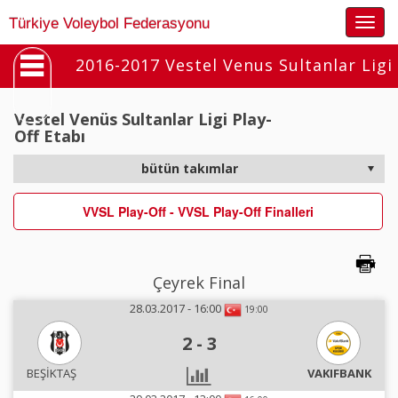
Togg
Türkiye Voleybol Federasyonu
navig
2016-2017 Vestel Venus Sultanlar Ligi
Vestel Venüs Sultanlar Ligi Play-
Off Etabı
VVSL Play-Off - VVSL Play-Off Finalleri
Çeyrek Final
28.03.2017 - 16:00
19:00
2
-
3
BEŞİKTAŞ
VAKIFBANK