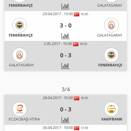
FENERBAHÇE
GALATASARAY
29.04.2017 - 13:00
16:00
3
-
0
FENERBAHÇE
GALATASARAY
2.05.2017 - 15:00
18:00
0
-
3
GALATASARAY
FENERBAHÇE
3/4
28.04.2017 - 15:00
18:00
0
-
3
ECZACIBAŞI VİTRA
VAKIFBANK
30.04.2017 - 10:00
13:00