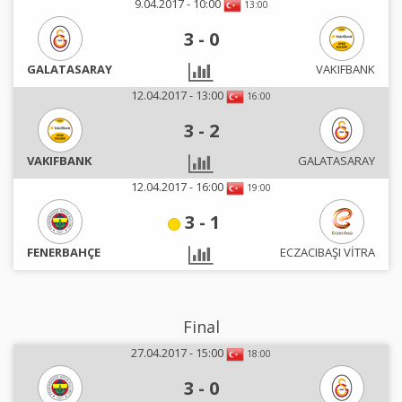
9.04.2017 - 10:00
13:00
3
-
0
GALATASARAY
VAKIFBANK
12.04.2017 - 13:00
16:00
3
-
2
VAKIFBANK
GALATASARAY
12.04.2017 - 16:00
19:00
3
-
1
FENERBAHÇE
ECZACIBAŞI VİTRA
Final
27.04.2017 - 15:00
18:00
3
-
0