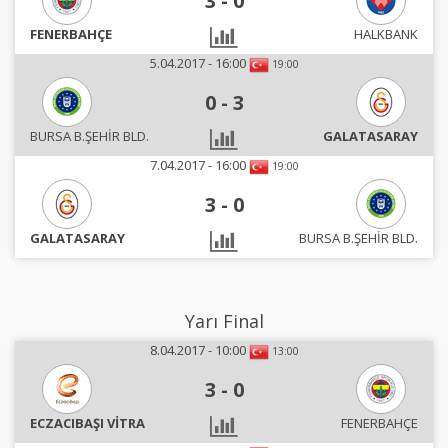
3
-
0
FENERBAHÇE
HALKBANK
5.04.2017 - 16:00
19:00
0
-
3
BURSA B.ŞEHİR BLD.
GALATASARAY
7.04.2017 - 16:00
19:00
3
-
0
GALATASARAY
BURSA B.ŞEHİR BLD.
Yarı Final
8.04.2017 - 10:00
13:00
3
-
0
ECZACIBAŞI VİTRA
FENERBAHÇE