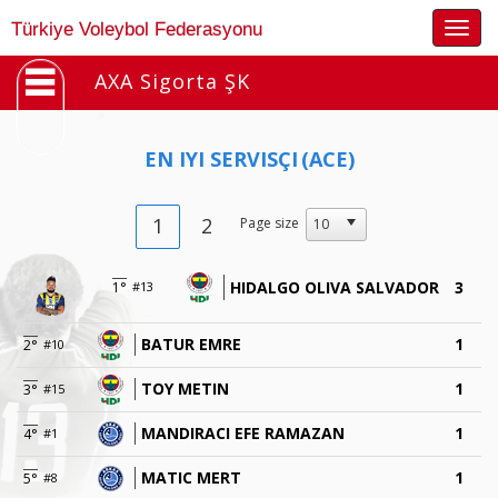
Togg
Türkiye Voleybol Federasyonu
navig
AXA Sigorta ŞK
EN IYI SERVISÇI
(ACE)
1
2
Page size
HIDALGO OLIVA SALVADOR
3
1°
#13
BATUR EMRE
1
2°
#10
TOY METIN
1
3°
#15
MANDIRACI EFE RAMAZAN
1
4°
#1
MATIC MERT
1
5°
#8