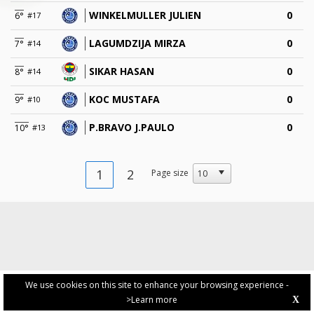
WINKELMULLER JULIEN
0
6°
#17
LAGUMDZIJA MIRZA
0
7°
#14
SIKAR HASAN
0
8°
#14
KOC MUSTAFA
0
9°
#10
P.BRAVO J.PAULO
0
10°
#13
1
2
Page size
We use cookies on this site to enhance your browsing experience -
>Learn more
X
PRIVACY POLICY