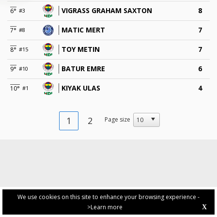
VIGRASS GRAHAM SAXTON
8
6°
#3
MATIC MERT
7
7°
#8
TOY METIN
7
8°
#15
BATUR EMRE
6
9°
#10
KIYAK ULAS
4
10°
#1
1
2
Page size
We use cookies on this site to enhance your browsing experience -
>Learn more
X
PRIVACY POLICY