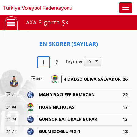
Togg
Türkiye Voleybol Federasyonu
navig
AXA Sigorta ŞK
EN SKORER
(SAYILAR)
1
2
Page size
HIDALGO OLIVA SALVADOR
26
1°
#13
MANDIRACI EFE RAMAZAN
22
2°
#1
HOAG NICHOLAS
17
3°
#4
GUNGOR BATURALP BURAK
13
4°
#4
GULMEZOGLU YIGIT
12
5°
#11