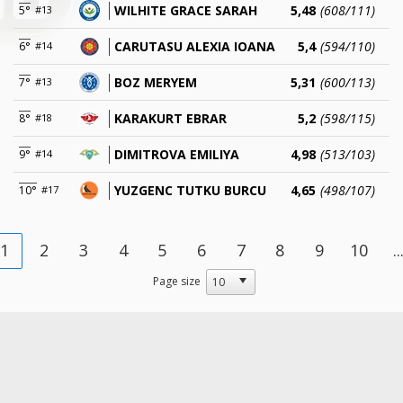
WILHITE GRACE SARAH
5,48
(608/111)
5°
#13
CARUTASU ALEXIA IOANA
5,4
(594/110)
6°
#14
BOZ MERYEM
5,31
(600/113)
7°
#13
KARAKURT EBRAR
5,2
(598/115)
8°
#18
DIMITROVA EMILIYA
4,98
(513/103)
9°
#14
YUZGENC TUTKU BURCU
4,65
(498/107)
10°
#17
1
2
3
4
5
6
7
8
9
10
..
Page size