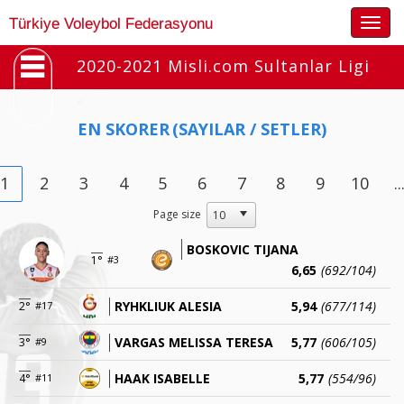
Togg
Türkiye Voleybol Federasyonu
navig
2020-2021 Misli.com Sultanlar Ligi
EN SKORER
(SAYILAR / SETLER)
1
2
3
4
5
6
7
8
9
10
..
Page size
BOSKOVIC TIJANA
1°
#3
6,65
(692/104)
RYHKLIUK ALESIA
5,94
(677/114)
2°
#17
VARGAS MELISSA TERESA
5,77
(606/105)
3°
#9
HAAK ISABELLE
5,77
(554/96)
4°
#11